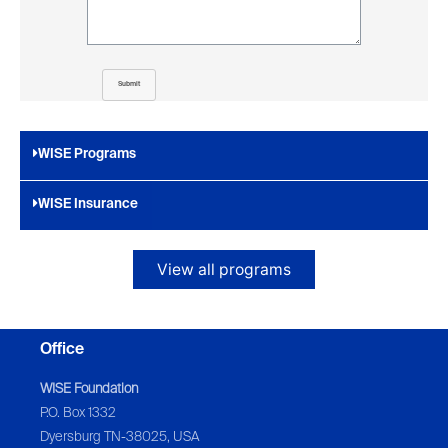
Submit
WISE Programs
WISE Insurance
View all programs
Office
WISE Foundation
P.O. Box 1332
Dyersburg TN-38025, USA