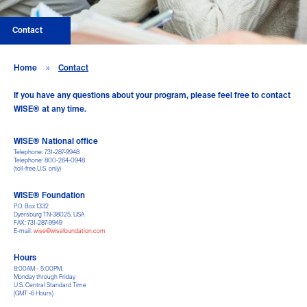
Contact
Home
»
Contact
If you have any questions about your program, please feel free to contact
WISE® at any time.
WISE® National office
Telephone: 731-287-9948
Telephone: 800-264-0948
(toll-free,U.S. only)
WISE® Foundation
P.O. Box 1332
Dyersburg TN-38025, USA
FAX: 731-287-9949
E-mail:
wise@wisefoundation.com
Hours
8:00AM – 5:00PM,
Monday through Friday
U.S. Central Standard Time
(GMT -6 Hours)