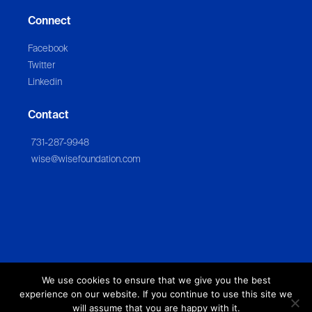
Connect
Facebook
Twitter
Linkedin
Contact
731-287-9948
wise@wisefoundation.com
We use cookies to ensure that we give you the best
experience on our website. If you continue to use this site we
will assume that you are happy with it.