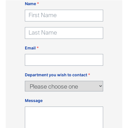
Name
*
Email
*
Department you wish to contact
*
Message