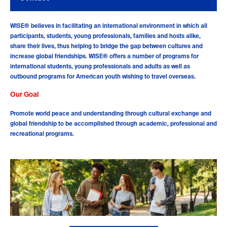
WISE® believes in facilitating an international environment in which all
participants, students, young professionals, families and hosts alike,
share their lives, thus helping to bridge the gap between cultures and
increase global friendships. WISE® offers a number of programs for
international students, young professionals and adults as well as
outbound programs for American youth wishing to travel overseas.
Our Goal
Promote world peace and understanding through cultural exchange and
global friendship to be accomplished through academic, professional and
recreational programs.