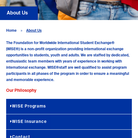
About Us
Home
»
About Us
The Foundation for Worldwide International Student Exchange®
(WISE®)
is a non-profit organization providing international exchange
opportunities to students, youth and adults. We are staffed by dedicated,
enthusiastic team members with years of experience in working with
international exchange. WISE®staff are well qualified to assist program
participants in all phases of the program in order to ensure a meaningful
and memorable experience.
Our Philosophy
WISE Programs
WISE Insurance
Contact