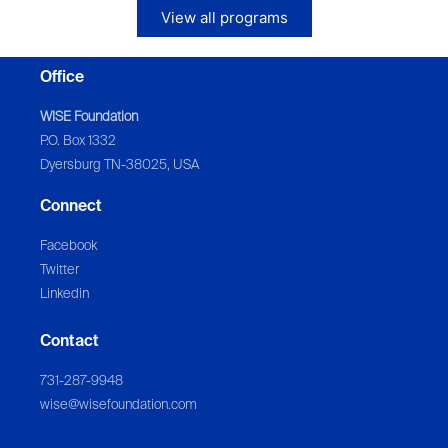
View all programs
Office
WISE Foundation
P.O. Box 1332
Dyersburg TN-38025, USA
Connect
Facebook
Twitter
Linkedin
Contact
731-287-9948
wise@wisefoundation.com